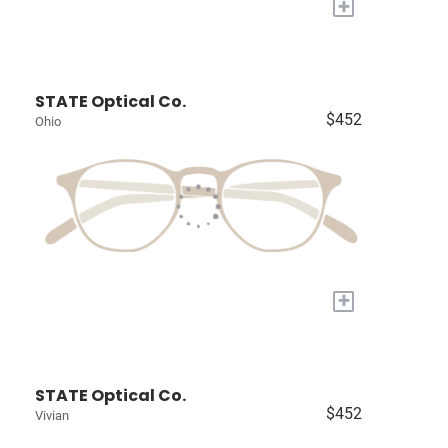
+
STATE Optical Co.
$452
Ohio
+
STATE Optical Co.
$452
Vivian