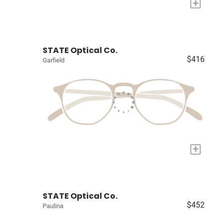
+
STATE Optical Co.
$416
Garfield
+
STATE Optical Co.
$452
Paulina