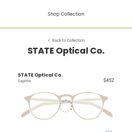
Shop Collection
Back to Collection
STATE Optical Co.
STATE Optical Co.
$452
Daphne