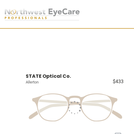
STATE Optical Co.
$433
Allerton