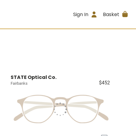
Sign In
Basket
STATE Optical Co.
$452
Fairbanks