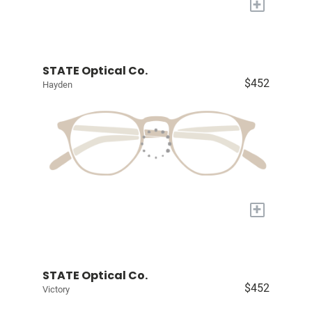
+
STATE Optical Co.
$452
Hayden
+
STATE Optical Co.
$452
Victory