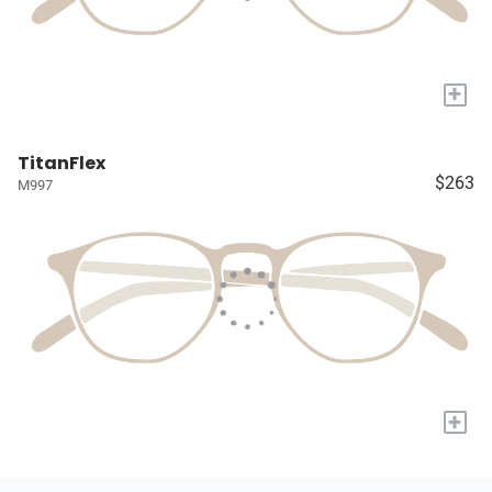
+
TitanFlex
$263
M997
+