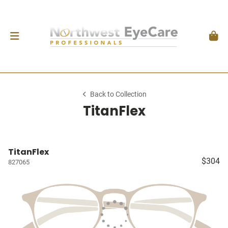
Back to Collection
TitanFlex
TitanFlex
$304
827065