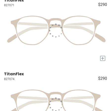
TitanFlex
$290
827071
+
TitanFlex
$290
827074