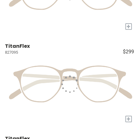
+
TitanFlex
$299
827095
+
TitanFlex