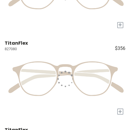
+
TitanFlex
$356
827080
+
TitanFlex