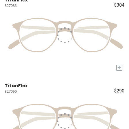
$304
827083
+
TitanFlex
$290
827090