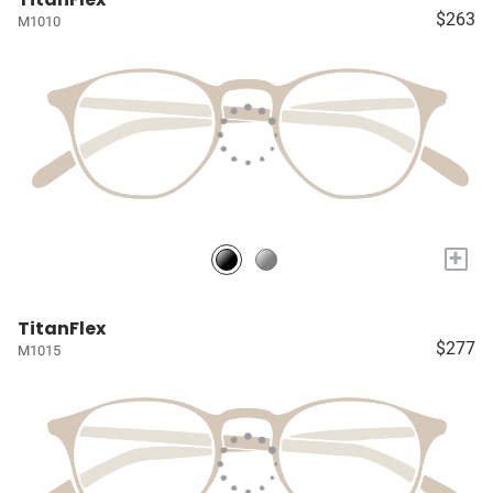
$263
M1010
+
TitanFlex
$277
M1015