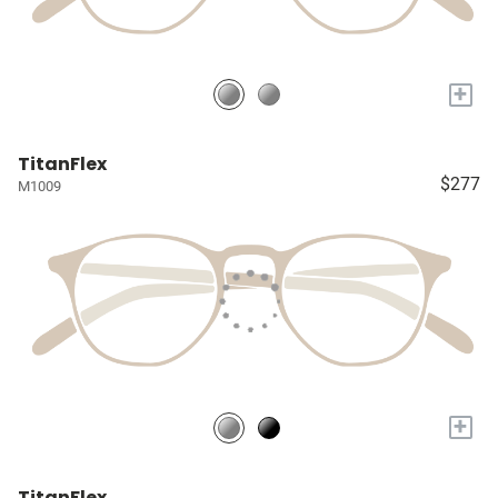
+
TitanFlex
$277
M1009
+
TitanFlex