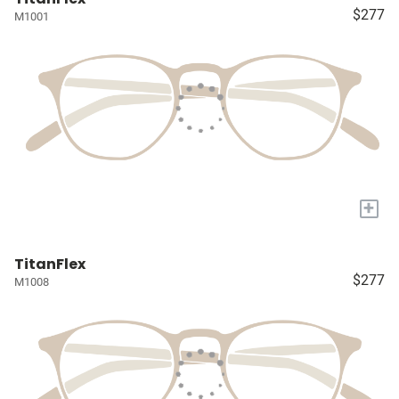
$277
M1001
+
TitanFlex
$277
M1008