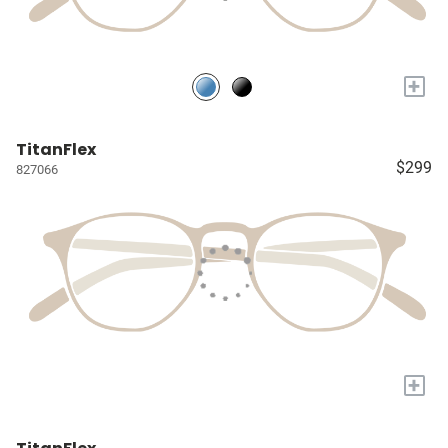
+
TitanFlex
$299
827066
+