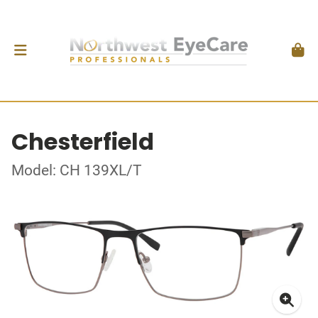
Chesterfield
Model: CH 139XL/T