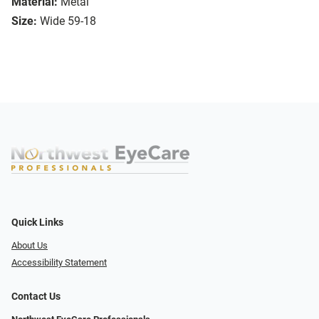
Material:
Metal
Size:
Wide 59-18
Quick Links
About Us
Accessibility Statement
Contact Us