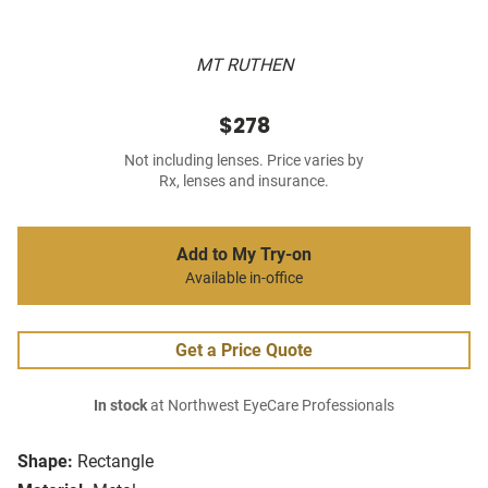
MT RUTHEN
$278
Not including lenses. Price varies by
Rx, lenses and insurance.
Add to My Try-on
Available in-office
Get a Price Quote
In stock
at Northwest EyeCare Professionals
Shape:
Rectangle