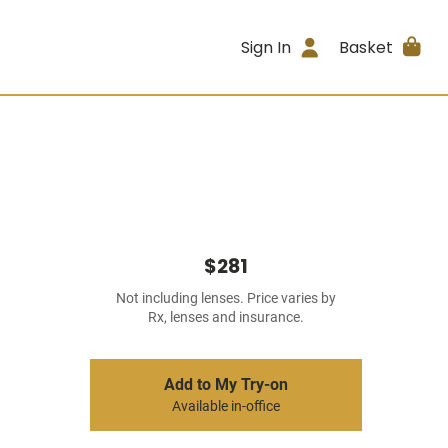
Sign In
Basket
$281
Not including lenses. Price varies by
Rx, lenses and insurance.
Add to My Try-on
Available in-office