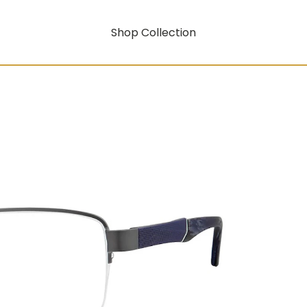
Shop Collection