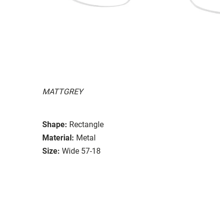
MATTGREY
Shape:
Rectangle
Material:
Metal
Size:
Wide 57-18