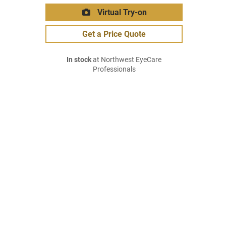
Virtual Try-on
Get a Price Quote
In stock
at Northwest EyeCare
Professionals