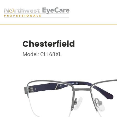
Chesterfield
Model: CH 68XL