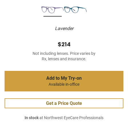
Lavender
$214
Not including lenses. Price varies by
Rx, lenses and insurance.
Add to My Try-on
Available in-office
Get a Price Quote
In stock
at Northwest EyeCare Professionals