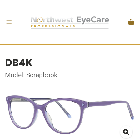
DB4K
Model: Scrapbook