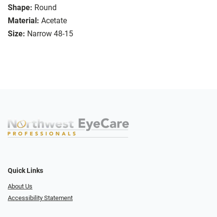
Shape:
Round
Material:
Acetate
Size:
Narrow 48-15
Quick Links
About Us
Accessibility Statement