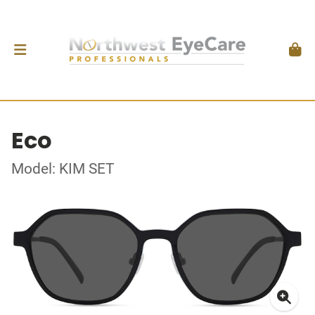
Eco
Model: KIM SET