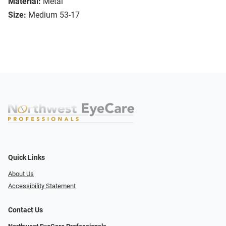
Material:
Metal
Size:
Medium 53-17
Quick Links
About Us
Accessibility Statement
Contact Us