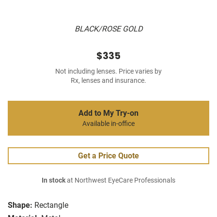
BLACK/ROSE GOLD
$335
Not including lenses. Price varies by
Rx, lenses and insurance.
Add to My Try-on
Available in-office
Get a Price Quote
In stock
at Northwest EyeCare Professionals
Shape:
Rectangle