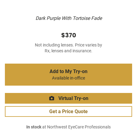
Dark Purple With Tortoise Fade
$370
Not including lenses. Price varies by
Rx, lenses and insurance.
Add to My Try-on
Available in-office
Virtual Try-on
Get a Price Quote
In stock
at Northwest EyeCare Professionals