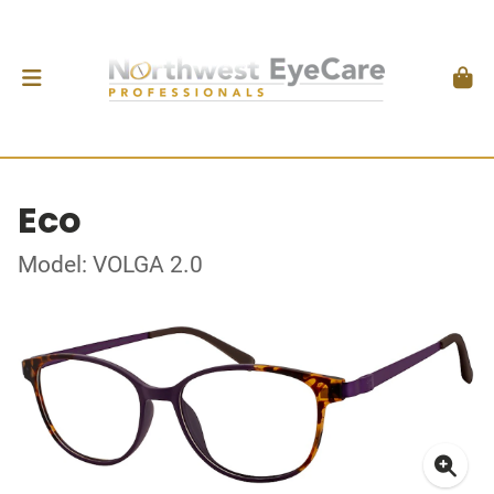
Eco
Model: VOLGA 2.0