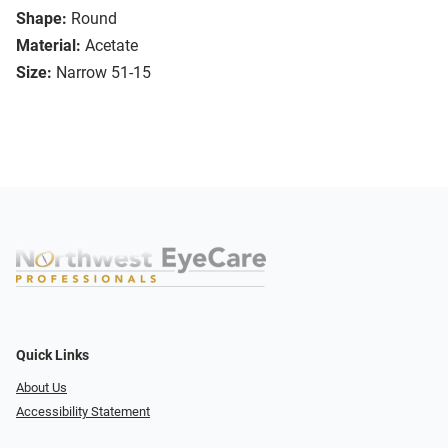
Shape:
Round
Material:
Acetate
Size:
Narrow 51-15
Quick Links
About Us
Accessibility Statement