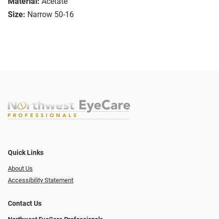
Material:
Acetate
Size:
Narrow 50-16
Quick Links
About Us
Accessibility Statement
Contact Us