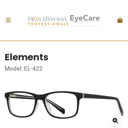
Elements
Model: EL-422