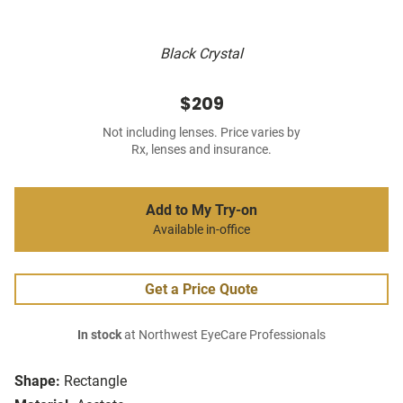
Black Crystal
$209
Not including lenses. Price varies by
Rx, lenses and insurance.
Add to My Try-on
Available in-office
Get a Price Quote
In stock
at Northwest EyeCare Professionals
Shape:
Rectangle