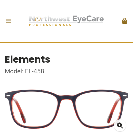
Elements
Model: EL-458