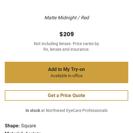
Matte Midnight / Red
$209
Not including lenses. Price varies by
Rx, lenses and insurance.
Add to My Try-on
Available in-office
Get a Price Quote
In stock
at Northwest EyeCare Professionals
Shape:
Square