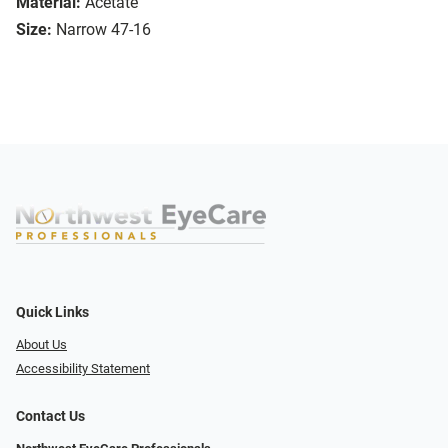
Material:
Acetate
Size:
Narrow 47-16
Quick Links
About Us
Accessibility Statement
Contact Us