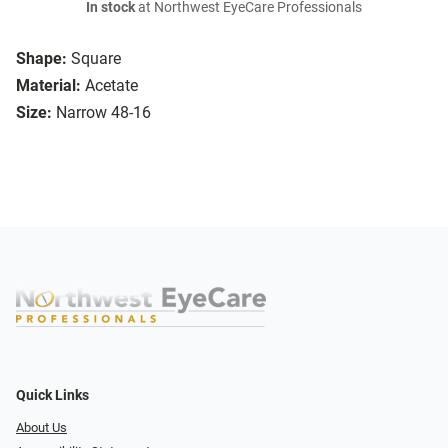
In stock
at Northwest EyeCare Professionals
Shape:
Square
Material:
Acetate
Size:
Narrow 48-16
Quick Links
About Us