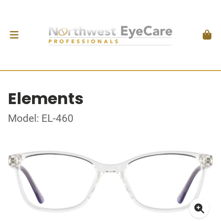
Elements
Model: EL-460