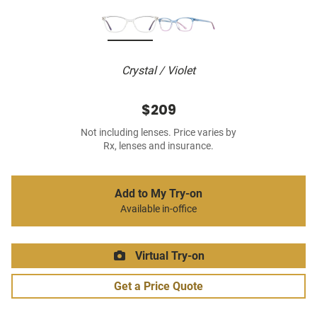
Crystal / Violet
$209
Not including lenses. Price varies by
Rx, lenses and insurance.
Add to My Try-on
Available in-office
Virtual Try-on
Get a Price Quote