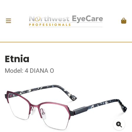
Etnia
Model: 4 DIANA O