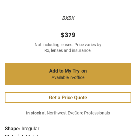
BXBK
$379
Not including lenses. Price varies by
Rx, lenses and insurance.
Add to My Try-on
Available in-office
Get a Price Quote
In stock
at Northwest EyeCare Professionals
Shape:
Irregular