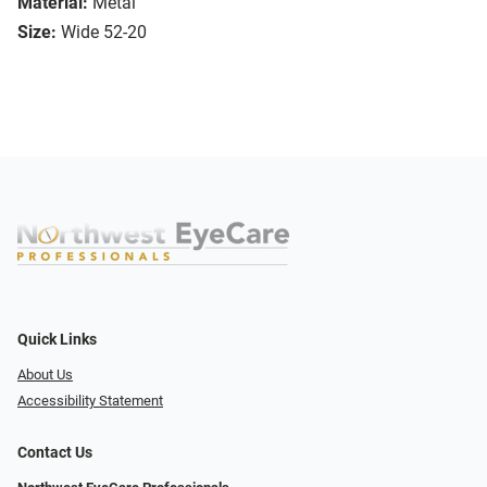
Material:
Metal
Size:
Wide 52-20
Quick Links
About Us
Accessibility Statement
Contact Us