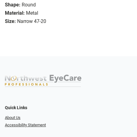
Shape:
Round
Material:
Metal
Size:
Narrow 47-20
Quick Links
About Us
Accessibility Statement