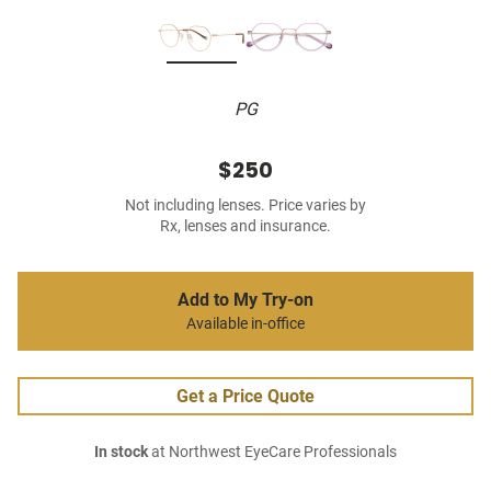
PG
$250
Not including lenses. Price varies by
Rx, lenses and insurance.
Add to My Try-on
Available in-office
Get a Price Quote
In stock
at Northwest EyeCare Professionals