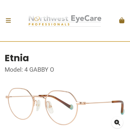
Etnia
Model: 4 GABBY O