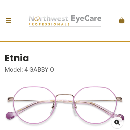
Etnia
Model: 4 GABBY O