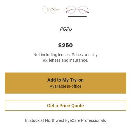
PGPU
$250
Not including lenses. Price varies by
Rx, lenses and insurance.
Add to My Try-on
Available in-office
Get a Price Quote
In stock
at Northwest EyeCare Professionals