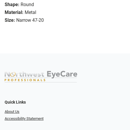
Shape:
Round
Material:
Metal
Size:
Narrow 47-20
Quick Links
About Us
Accessibility Statement