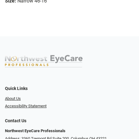
Size:
Narrow 46-16
Quick Links
About Us
Accessibility Statement
Contact Us
Northwest EyeCare Professionals
Address: 3360 Tremont Rd ​Suite 200, Columbus OH 43221