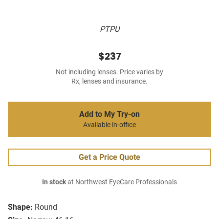
PTPU
$237
Not including lenses. Price varies by
Rx, lenses and insurance.
Add to My Try-on
Available in-office
Get a Price Quote
In stock
at Northwest EyeCare Professionals
Shape:
Round