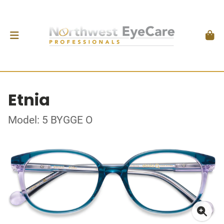
Etnia
Model: 5 BYGGE O