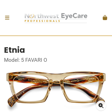
Etnia
Model: 5 FAVARI O