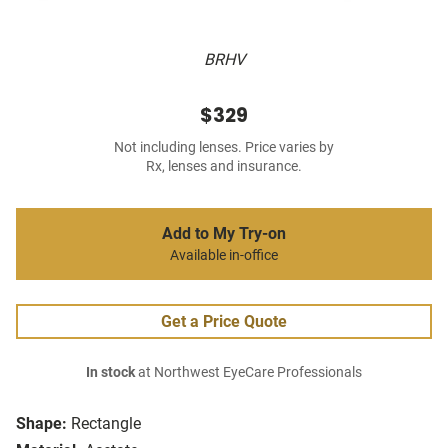
BRHV
$329
Not including lenses. Price varies by
Rx, lenses and insurance.
Add to My Try-on
Available in-office
Get a Price Quote
In stock
at Northwest EyeCare Professionals
Shape:
Rectangle