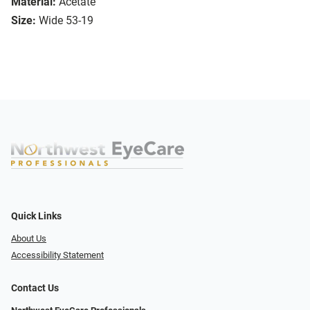
Material:
Acetate
Size:
Wide 53-19
Quick Links
About Us
Accessibility Statement
Contact Us