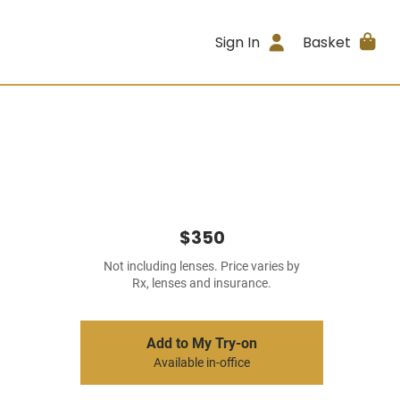
Sign In
Basket
$350
Not including lenses. Price varies by
Rx, lenses and insurance.
Add to My Try-on
Available in-office