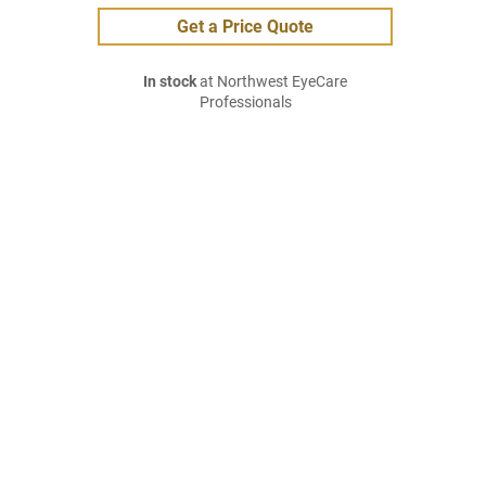
Get a Price Quote
In stock
at Northwest EyeCare
Professionals