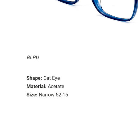
BLPU
Shape:
Cat Eye
Material:
Acetate
Size:
Narrow 52-15