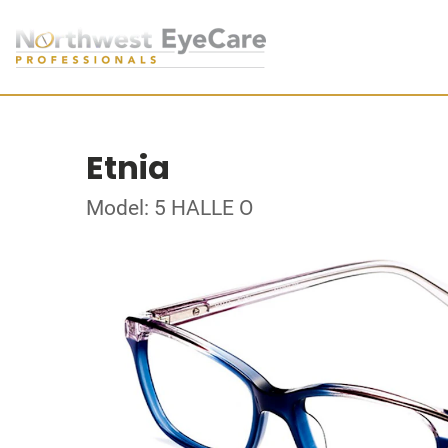
Etnia
Model: 5 HALLE O