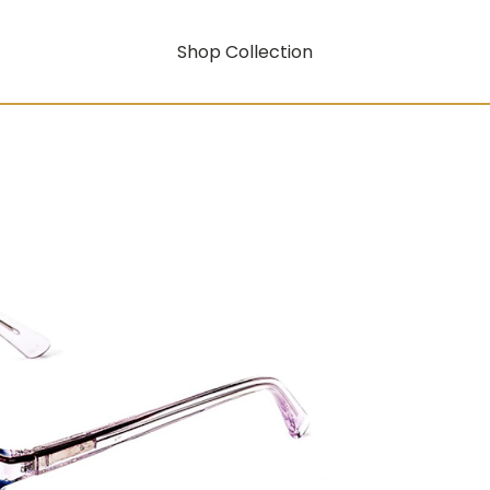
Shop Collection