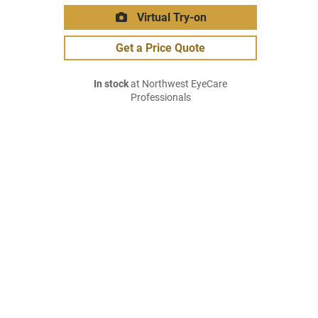
Virtual Try-on
Get a Price Quote
In stock
at Northwest EyeCare
Professionals