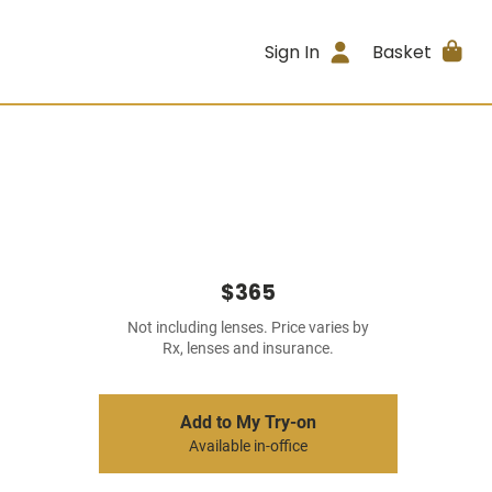
Sign In
Basket
$365
Not including lenses. Price varies by
Rx, lenses and insurance.
Add to My Try-on
Available in-office