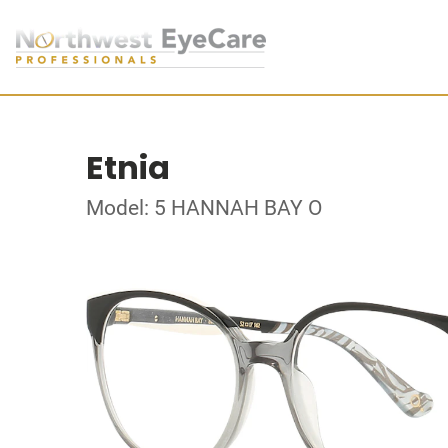
Etnia
Model: 5 HANNAH BAY O