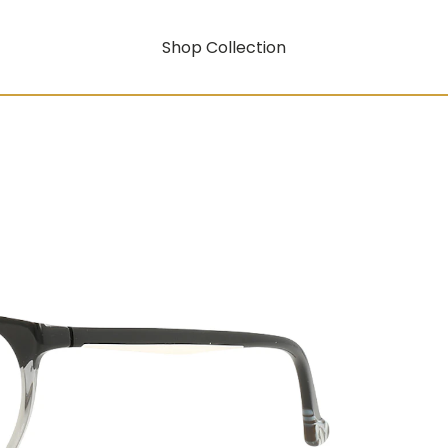
Shop Collection