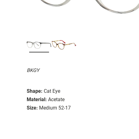
BKGY
Shape:
Cat Eye
Material:
Acetate
Size:
Medium 52-17