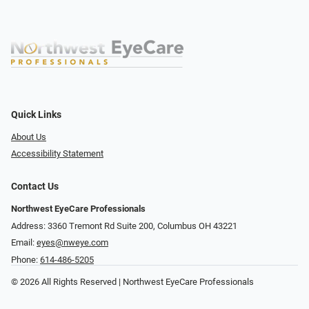
Quick Links
About Us
Accessibility Statement
Contact Us
Northwest EyeCare Professionals
Address: 3360 Tremont Rd ​Suite 200, Columbus OH 43221
Email:
eyes@nweye.com
Phone:
614-486-5205
© 2026 All Rights Reserved | Northwest EyeCare Professionals