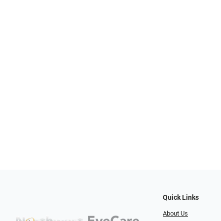
Quick Links
About Us