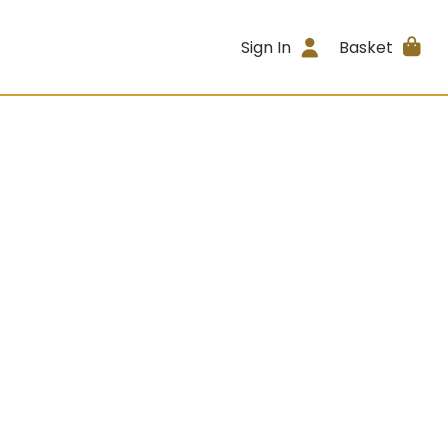
Sign In
Basket