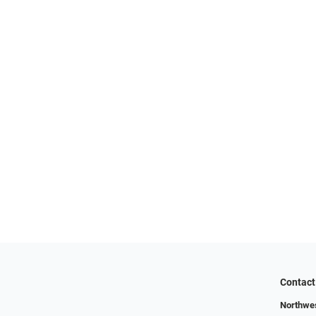
Contact
Northwes