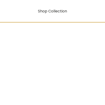
Shop Collection