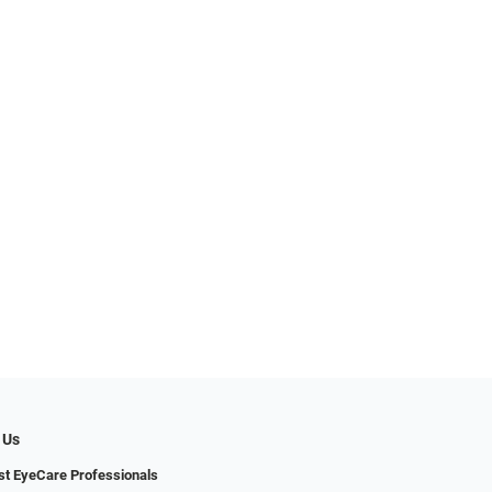
 Us
t EyeCare Professionals