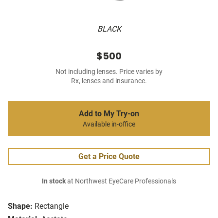
BLACK
$500
Not including lenses. Price varies by
Rx, lenses and insurance.
Add to My Try-on
Available in-office
Get a Price Quote
In stock
at Northwest EyeCare Professionals
Shape:
Rectangle