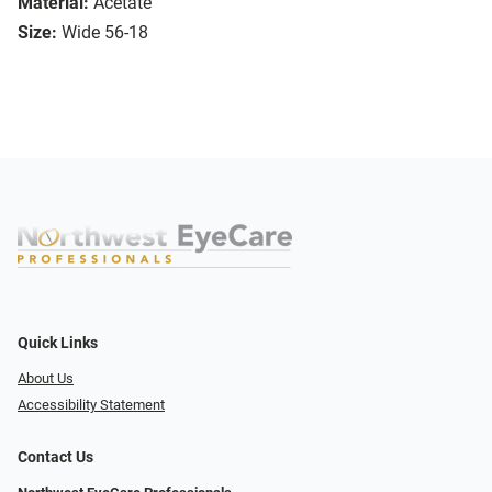
Material:
Acetate
Size:
Wide 56-18
Quick Links
About Us
Accessibility Statement
Contact Us