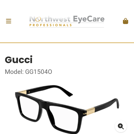
Gucci
Model: GG1504O