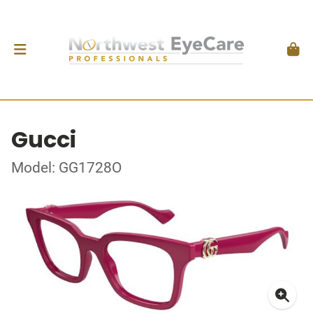
Gucci
Model: GG1728O