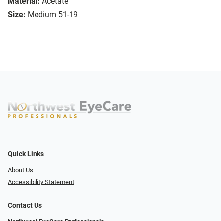
Material:
Acetate
Size:
Medium 51-19
Quick Links
About Us
Accessibility Statement
Contact Us