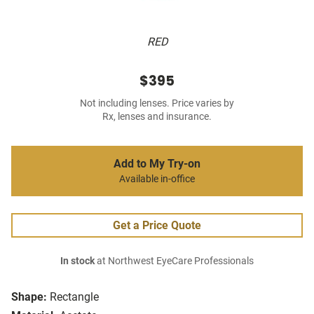
RED
$395
Not including lenses. Price varies by
Rx, lenses and insurance.
Add to My Try-on
Available in-office
Get a Price Quote
In stock
at Northwest EyeCare Professionals
Shape:
Rectangle