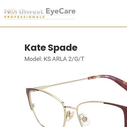
Kate Spade
Model: KS ARLA 2/G/T