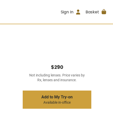
Sign In
Basket
$290
Not including lenses. Price varies by
Rx, lenses and insurance.
Add to My Try-on
Available in-office