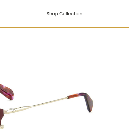
Shop Collection