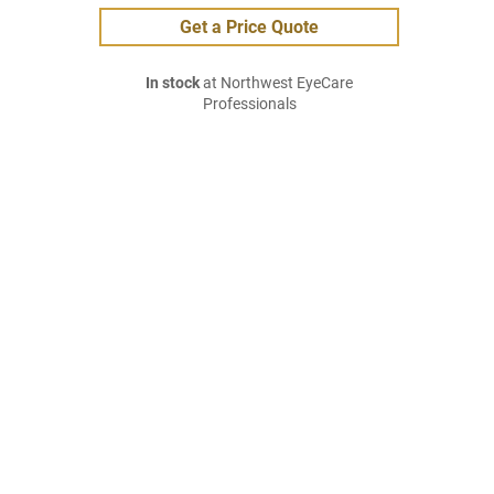
Get a Price Quote
In stock
at Northwest EyeCare
Professionals