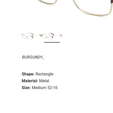
BURGUNDY_
Shape:
Rectangle
Material:
Metal
Size:
Medium 52-16