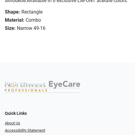
silhouette.Available in 6 exclusive LAFONT acetate colors.
Shape:
Rectangle
Material:
Combo
Size:
Narrow 49-16
Quick Links
About Us
Accessibility Statement