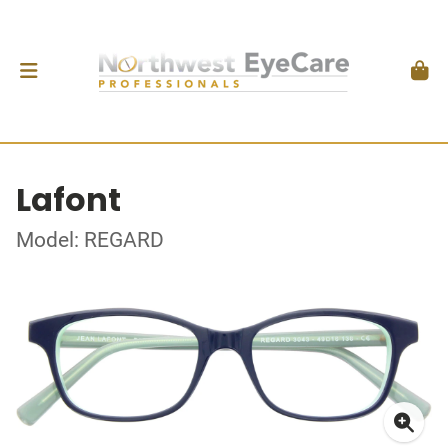
Lafont
Model: REGARD