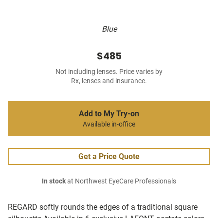
Blue
$485
Not including lenses. Price varies by
Rx, lenses and insurance.
Add to My Try-on
Available in-office
Get a Price Quote
In stock
at Northwest EyeCare Professionals
REGARD softly rounds the edges of a traditional square