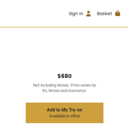
Sign In
Basket
$680
Not including lenses. Price varies by
Rx, lenses and insurance.
Add to My Try-on
Available in-office