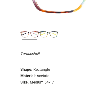
Tortiseshell
Shape:
Rectangle
Material:
Acetate
Size:
Medium 54-17