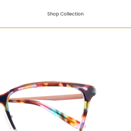
Shop Collection