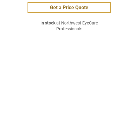
Get a Price Quote
In stock
at Northwest EyeCare
Professionals