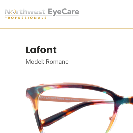
Lafont
Model: Romane