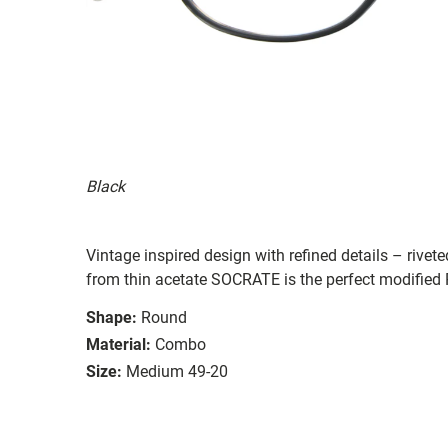
Black
Vintage inspired design with refined details – rive
from thin acetate SOCRATE is the perfect modified 
Shape:
Round
Material:
Combo
Size:
Medium 49-20