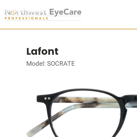
Lafont
Model: SOCRATE