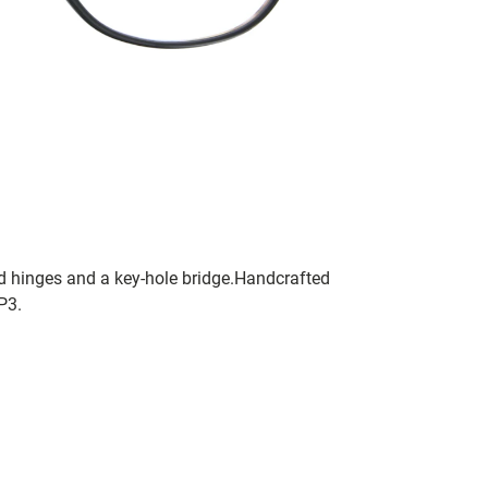
ted hinges and a key-hole bridge.Handcrafted
P3.