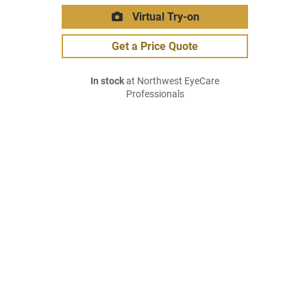
Virtual Try-on
Get a Price Quote
In stock
at Northwest EyeCare
Professionals