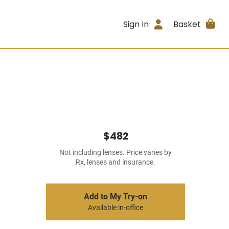
Sign In
Basket
$482
Not including lenses. Price varies by
Rx, lenses and insurance.
Add to My Try-on
Available in-office