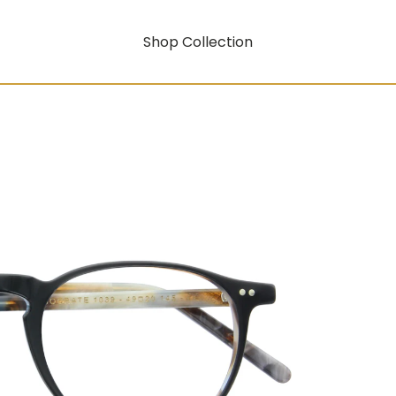
Shop Collection