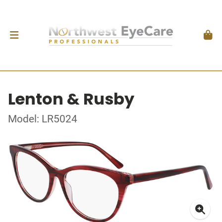
Lenton & Rusby
Model: LR5024