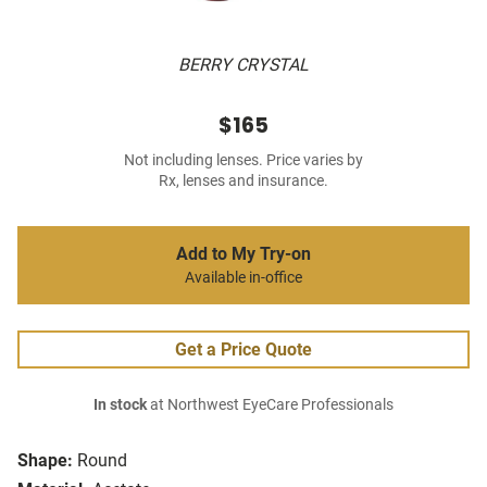
BERRY CRYSTAL
$165
Not including lenses. Price varies by
Rx, lenses and insurance.
Add to My Try-on
Available in-office
Get a Price Quote
In stock
at Northwest EyeCare Professionals
Shape:
Round