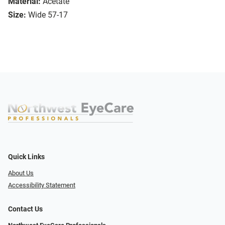
Material:
Acetate
Size:
Wide 57-17
Quick Links
About Us
Accessibility Statement
Contact Us