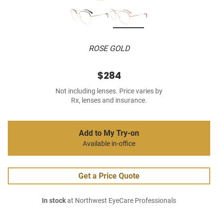
ROSE GOLD
$284
Not including lenses. Price varies by
Rx, lenses and insurance.
Add to My Try-on
Available in-office
Get a Price Quote
In stock
at Northwest EyeCare Professionals