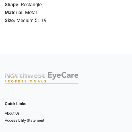
Shape:
Rectangle
Material:
Metal
Size:
Medium 51-19
Quick Links
About Us
Accessibility Statement