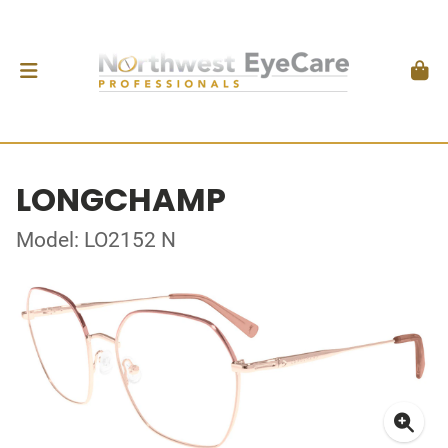
LONGCHAMP
Model: LO2152 N