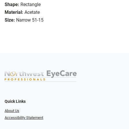
Shape:
Rectangle
Material:
Acetate
Size:
Narrow 51-15
Quick Links
About Us
Accessibility Statement