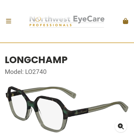
LONGCHAMP
Model: LO2740