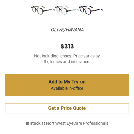
OLIVE/HAVANA
$313
Not including lenses. Price varies by
Rx, lenses and insurance.
Add to My Try-on
Available in-office
Get a Price Quote
In stock
at Northwest EyeCare Professionals