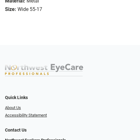
Material:
Metal
Size:
Wide 55-17
Quick Links
About Us
Accessibility Statement
Contact Us