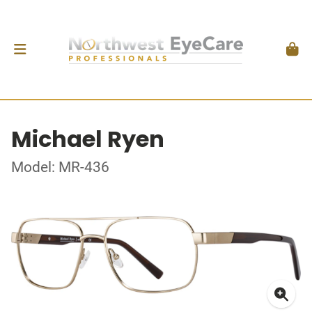
Michael Ryen
Model: MR-436