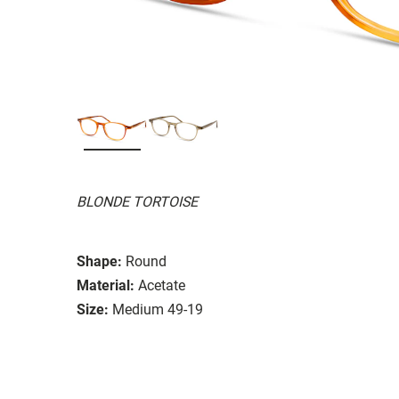
BLONDE TORTOISE
Shape:
Round
Material:
Acetate
Size:
Medium 49-19