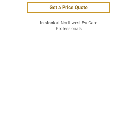
Get a Price Quote
In stock
at Northwest EyeCare
Professionals