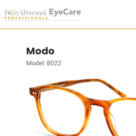
Modo
Model: 8022