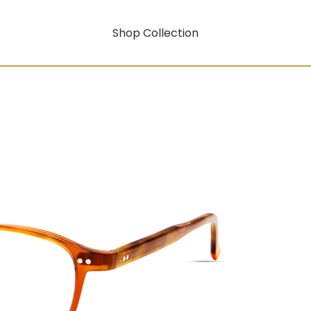
Shop Collection