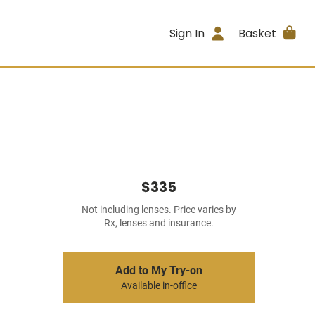
Sign In
Basket
$335
Not including lenses. Price varies by
Rx, lenses and insurance.
Add to My Try-on
Available in-office