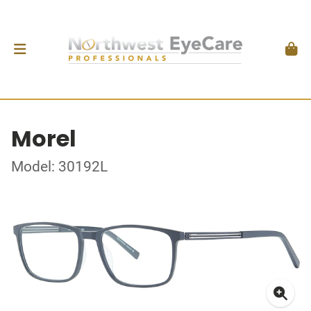
Morel
Model: 30192L