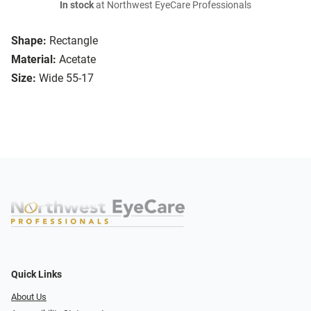
In stock
at Northwest EyeCare Professionals
Shape:
Rectangle
Material:
Acetate
Size:
Wide 55-17
Quick Links
About Us