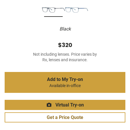
Black
$320
Not including lenses. Price varies by
Rx, lenses and insurance.
Add to My Try-on
Available in-office
Virtual Try-on
Get a Price Quote