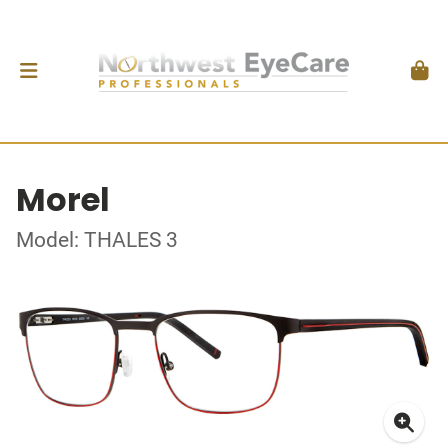
Morel
Model: THALES 3