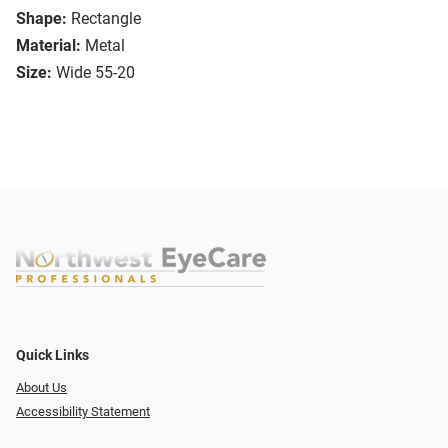
Shape:
Rectangle
Material:
Metal
Size:
Wide 55-20
Quick Links
About Us
Accessibility Statement