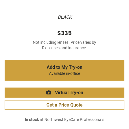
BLACK
$335
Not including lenses. Price varies by
Rx, lenses and insurance.
Add to My Try-on
Available in-office
Virtual Try-on
Get a Price Quote
In stock
at Northwest EyeCare Professionals