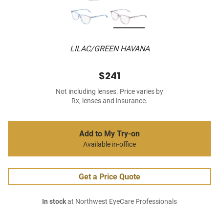
LILAC/GREEN HAVANA
$241
Not including lenses. Price varies by
Rx, lenses and insurance.
Add to My Try-on
Available in-office
Get a Price Quote
In stock
at Northwest EyeCare Professionals