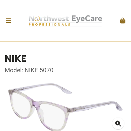
NIKE
Model: NIKE 5070