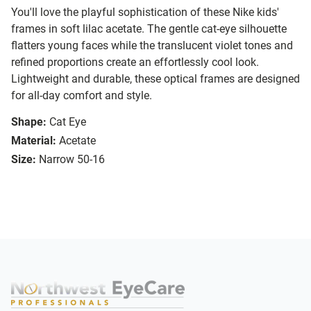
You'll love the playful sophistication of these Nike kids'
frames in soft lilac acetate. The gentle cat-eye silhouette
flatters young faces while the translucent violet tones and
refined proportions create an effortlessly cool look.
Lightweight and durable, these optical frames are designed
for all-day comfort and style.
Shape:
Cat Eye
Material:
Acetate
Size:
Narrow 50-16