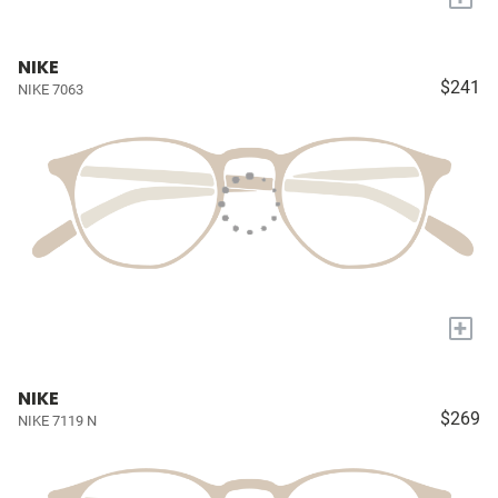
NIKE
$241
NIKE 7063
+
NIKE
$269
NIKE 7119 N