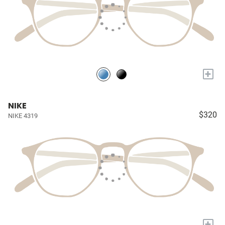
+
NIKE
$320
NIKE 4319
+