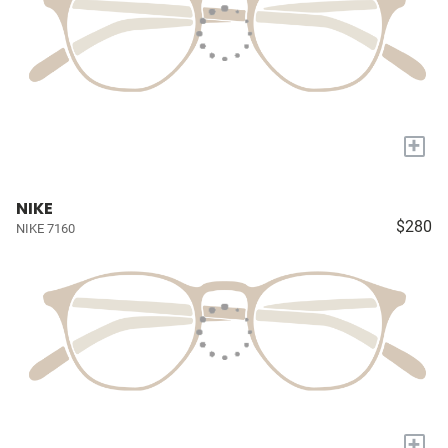
+
NIKE
$280
NIKE 7160
+