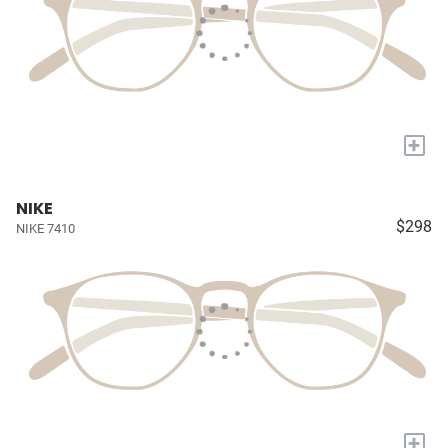
+
NIKE
$298
NIKE 7410
+