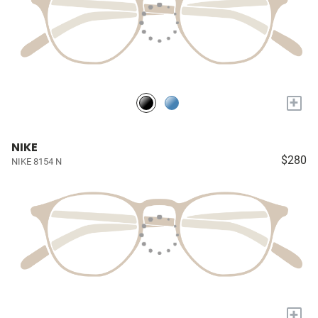
+
NIKE
$280
NIKE 8154 N
+