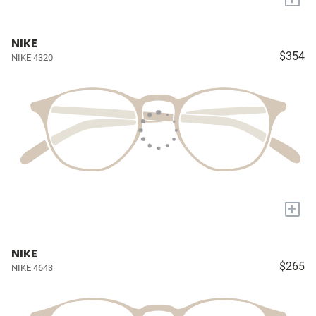
NIKE
$354
NIKE 4320
+
NIKE
$265
NIKE 4643