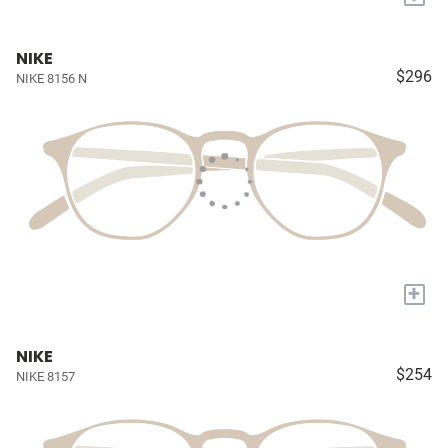
NIKE
$296
NIKE 8156 N
+
NIKE
$254
NIKE 8157