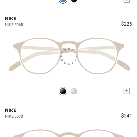
NIKE
$226
NIKE 5065
+
NIKE
$241
NIKE 5070