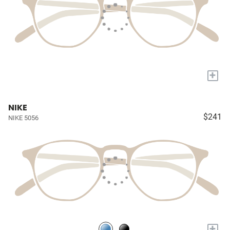
+
NIKE
$241
NIKE 5056
+