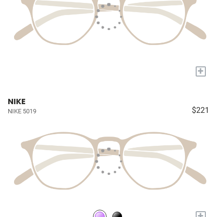
+
NIKE
$221
NIKE 5019
+