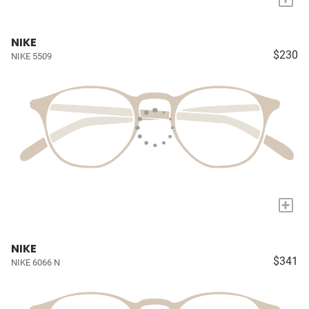
NIKE
$230
NIKE 5509
+
NIKE
$341
NIKE 6066 N