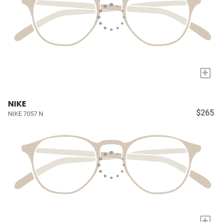
+
NIKE
$265
NIKE 7057 N
+