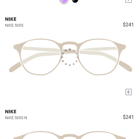
NIKE
$241
NIKE 5055
+
NIKE
$241
NIKE 5055 N