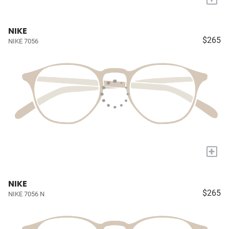
NIKE
$265
NIKE 7056
+
NIKE
$265
NIKE 7056 N