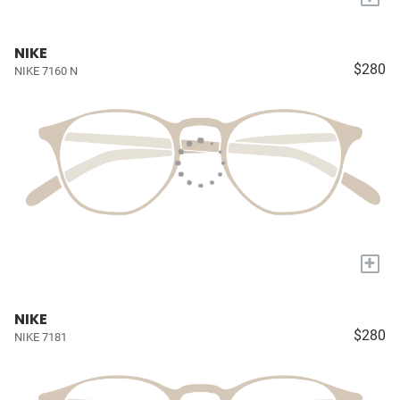
NIKE
$280
NIKE 7160 N
+
NIKE
$280
NIKE 7181