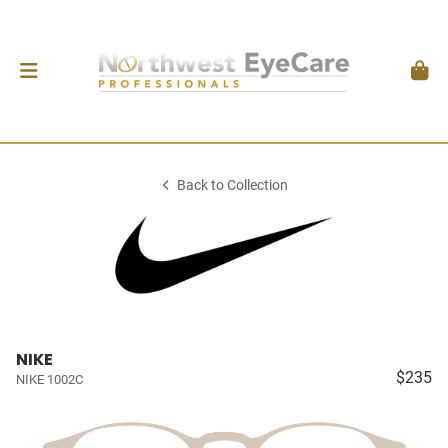
Back to Collection
NIKE
$235
NIKE 1002C