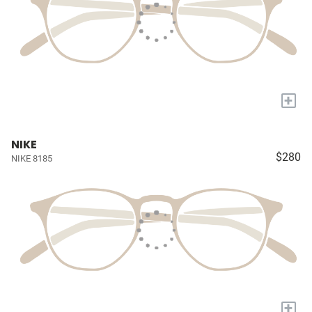
+
NIKE
$280
NIKE 8185
+