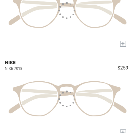
+
NIKE
$259
NIKE 7018
+