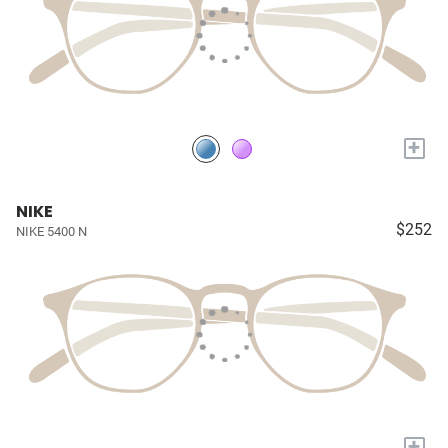
+
NIKE
$252
NIKE 5400 N
+