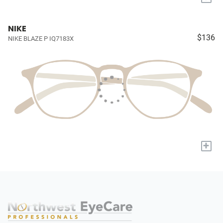
NIKE
$136
NIKE BLAZE P IQ7183X
+