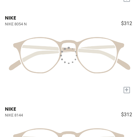
NIKE
$312
NIKE 8054 N
+
NIKE
$312
NIKE 8144