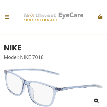
NIKE
Model: NIKE 7018