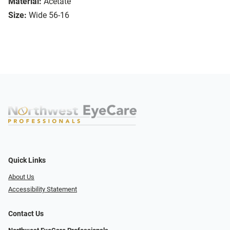
Material:
Acetate
Size:
Wide 56-16
Quick Links
About Us
Accessibility Statement
Contact Us