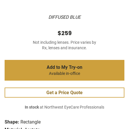
DIFFUSED BLUE
$259
Not including lenses. Price varies by
Rx, lenses and insurance.
Add to My Try-on
Available in-office
Get a Price Quote
In stock
at Northwest EyeCare Professionals
Shape:
Rectangle