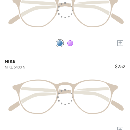
+
NIKE
$252
NIKE 5400 N
+