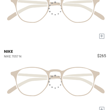
+
NIKE
$265
NIKE 7057 N
+