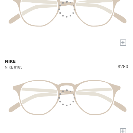
+
NIKE
$280
NIKE 8185
+