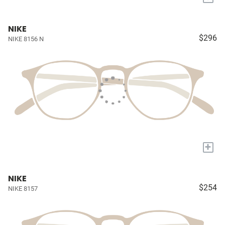
NIKE
$296
NIKE 8156 N
+
NIKE
$254
NIKE 8157