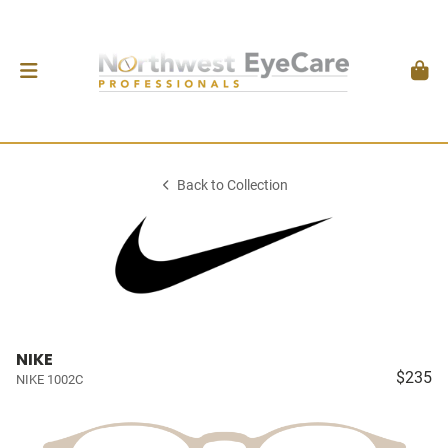
Back to Collection
NIKE
$235
NIKE 1002C