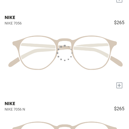
NIKE
$265
NIKE 7056
+
NIKE
$265
NIKE 7056 N