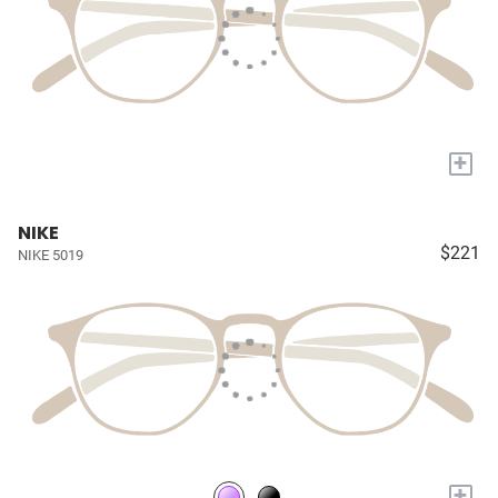
+
NIKE
$221
NIKE 5019
+