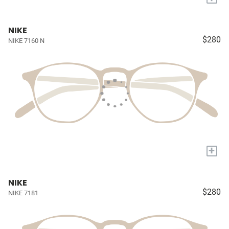
NIKE
$280
NIKE 7160 N
+
NIKE
$280
NIKE 7181