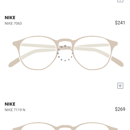
NIKE
$241
NIKE 7063
+
NIKE
$269
NIKE 7119 N