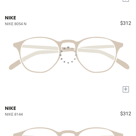
NIKE
$312
NIKE 8054 N
+
NIKE
$312
NIKE 8144