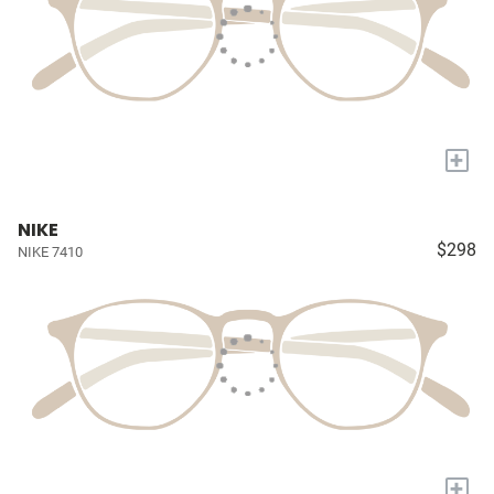
+
NIKE
$298
NIKE 7410
+