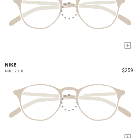
+
NIKE
$259
NIKE 7018
+