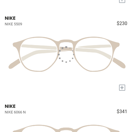
NIKE
$230
NIKE 5509
+
NIKE
$341
NIKE 6066 N