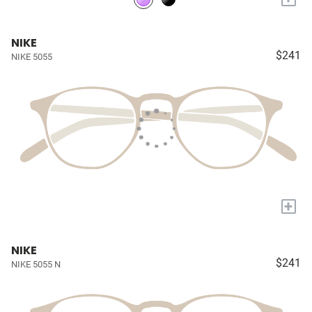
NIKE
$241
NIKE 5055
+
NIKE
$241
NIKE 5055 N