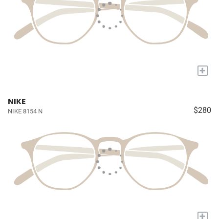
+
NIKE
$280
NIKE 8154 N
+