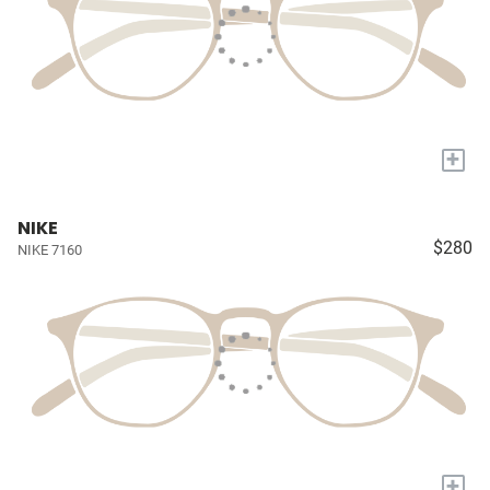
+
NIKE
$280
NIKE 7160
+