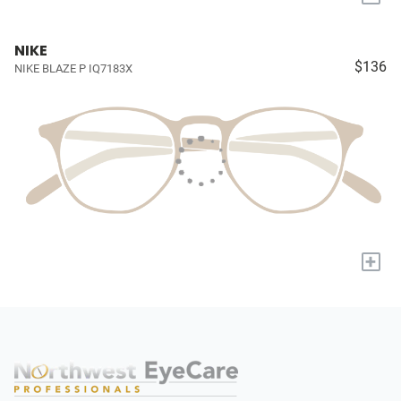
NIKE
$136
NIKE BLAZE P IQ7183X
+