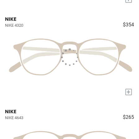
NIKE
$354
NIKE 4320
+
NIKE
$265
NIKE 4643