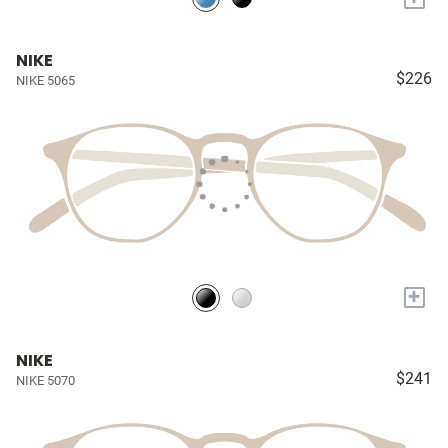
NIKE
$226
NIKE 5065
+
NIKE
$241
NIKE 5070