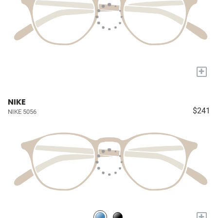
+
NIKE
$241
NIKE 5056
+