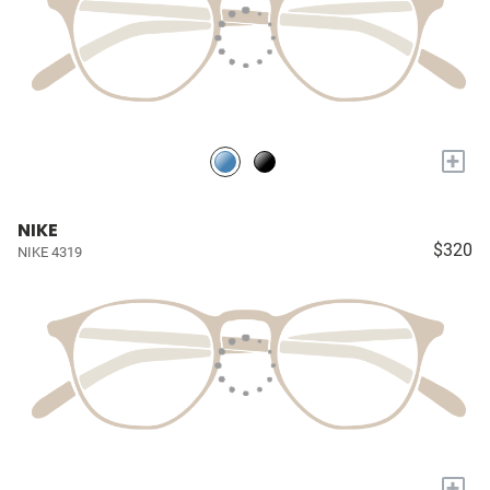
+
NIKE
$320
NIKE 4319
+