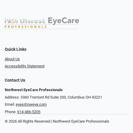
Quick Links
About Us
Accessibility Statement
Contact Us
Northwest EyeCare Professionals
Address: 3360 Tremont Rd ​Suite 200, Columbus OH 43221
Email:
eyes@nweye.com
Phone:
614-486-5205
© 2026 All Rights Reserved | Northwest EyeCare Professionals