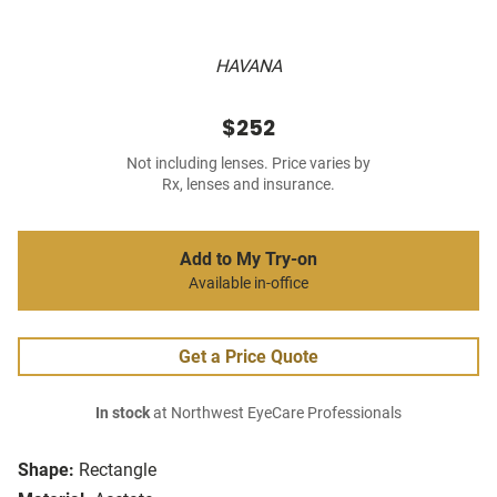
HAVANA
$252
Not including lenses. Price varies by
Rx, lenses and insurance.
Add to My Try-on
Available in-office
Get a Price Quote
In stock
at Northwest EyeCare Professionals
Shape:
Rectangle