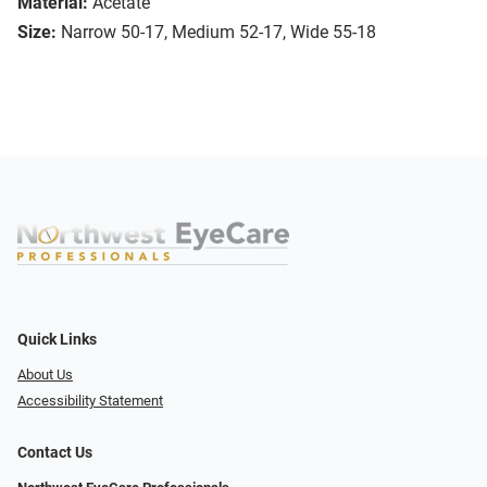
Material:
Acetate
Size:
Narrow 50-17, Medium 52-17, Wide 55-18
Quick Links
About Us
Accessibility Statement
Contact Us