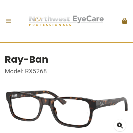
Ray-Ban
Model: RX5268