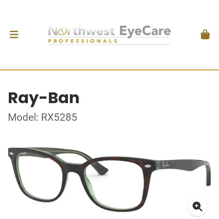
Ray-Ban
Model: RX5285