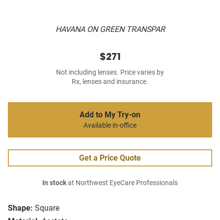
HAVANA ON GREEN TRANSPAR
$271
Not including lenses. Price varies by
Rx, lenses and insurance.
Add to My Try-on
Available in-office
Get a Price Quote
In stock
at Northwest EyeCare Professionals
Shape:
Square