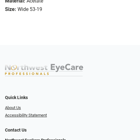
Material:
Acetate
Size:
Wide 53-19
Quick Links
About Us
Accessibility Statement
Contact Us