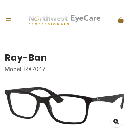
Ray-Ban
Model: RX7047