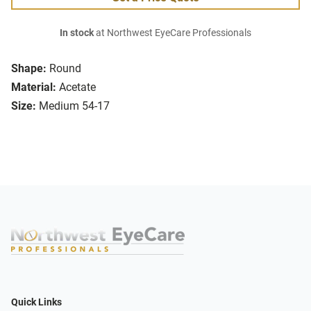
In stock
at Northwest EyeCare Professionals
Shape:
Round
Material:
Acetate
Size:
Medium 54-17
Quick Links