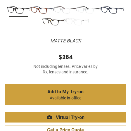
MATTE BLACK
$264
Not including lenses. Price varies by
Rx, lenses and insurance.
Add to My Try-on
Available in-office
Virtual Try-on
Get a Price Quote