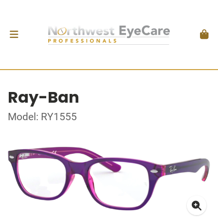
Ray-Ban
Model: RY1555