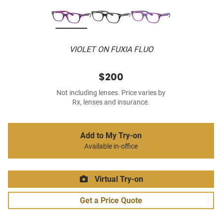
VIOLET ON FUXIA FLUO
$200
Not including lenses. Price varies by
Rx, lenses and insurance.
Add to My Try-on
Available in-office
Virtual Try-on
Get a Price Quote