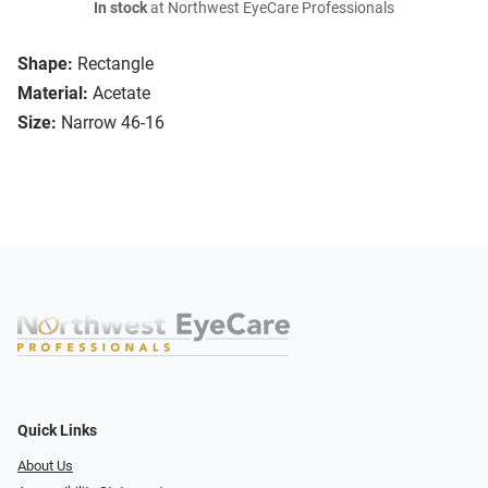
In stock
at Northwest EyeCare Professionals
Shape:
Rectangle
Material:
Acetate
Size:
Narrow 46-16
Quick Links
About Us