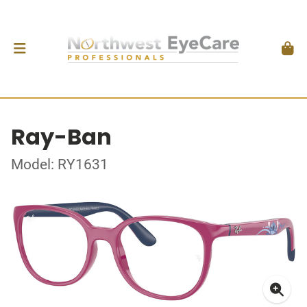
Ray-Ban
Model: RY1631