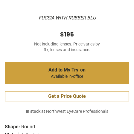
FUCSIA WITH RUBBER BLU
$195
Not including lenses. Price varies by
Rx, lenses and insurance.
Add to My Try-on
Available in-office
Get a Price Quote
In stock
at Northwest EyeCare Professionals
Shape:
Round