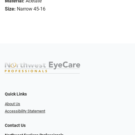
Material:
Acetate
Size:
Narrow 45-16
Quick Links
About Us
Accessibility Statement
Contact Us