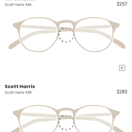
$257
Scott Harris 946
+
Scott Harris
$283
Scott Harris 948