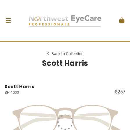
Back to Collection
Scott Harris
Scott Harris
$257
SH-1000