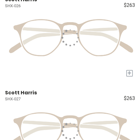
$263
SHX-026
+
Scott Harris
$263
SHX-027