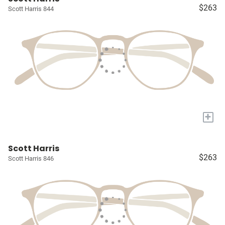
$263
Scott Harris 844
+
Scott Harris
$263
Scott Harris 846