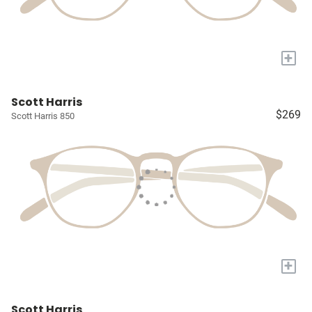
+
Scott Harris
$269
Scott Harris 850
+
Scott Harris