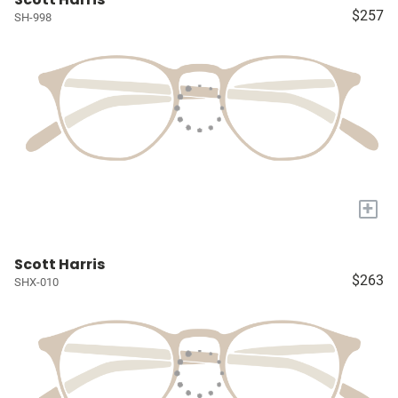
$257
SH-998
+
Scott Harris
$263
SHX-010