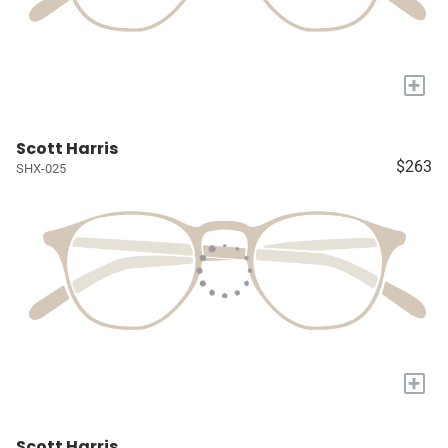
+
Scott Harris
$263
SHX-025
+
Scott Harris