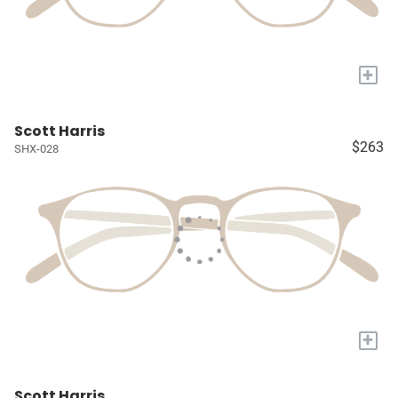
+
Scott Harris
$263
SHX-028
+
Scott Harris