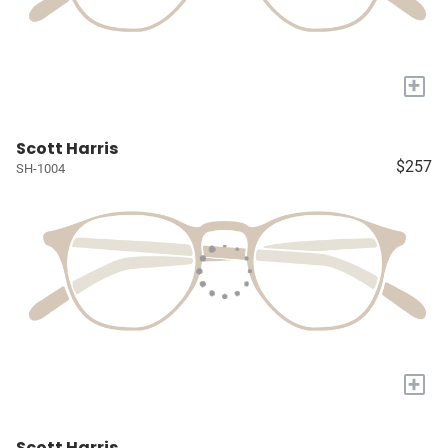
+
Scott Harris
$257
SH-1004
+
Scott Harris