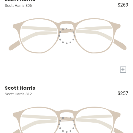
$269
Scott Harris 806
+
Scott Harris
$257
Scott Harris 812