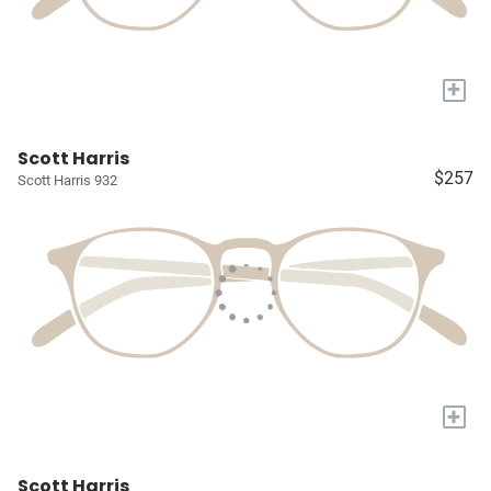
+
Scott Harris
$257
Scott Harris 932
+
Scott Harris