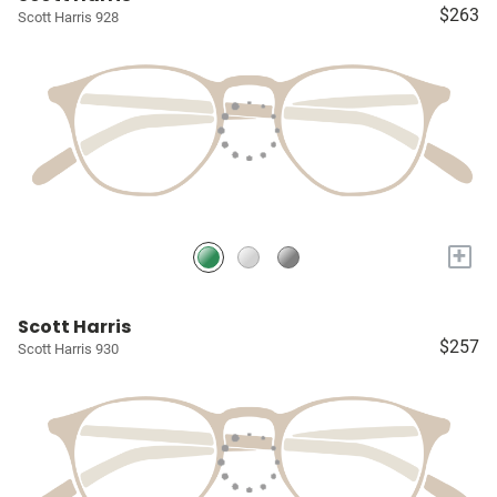
$263
Scott Harris 928
+
Scott Harris
$257
Scott Harris 930