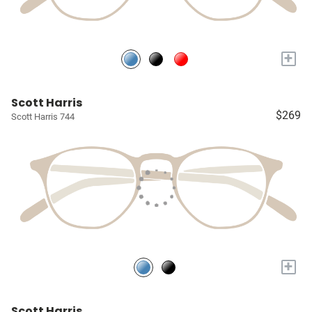
+
Scott Harris
$269
Scott Harris 744
+
Scott Harris