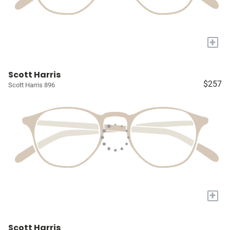
+
Scott Harris
$257
Scott Harris 896
+
Scott Harris