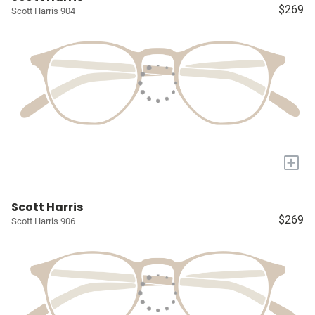
$269
Scott Harris 904
+
Scott Harris
$269
Scott Harris 906