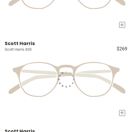
+
Scott Harris
$269
Scott Harris 830
+
Scott Harris