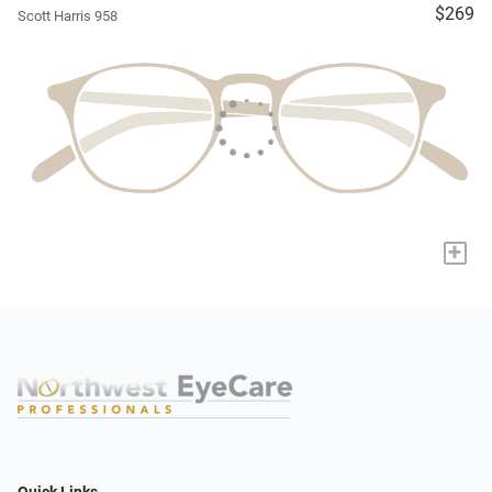
$269
Scott Harris 958
+