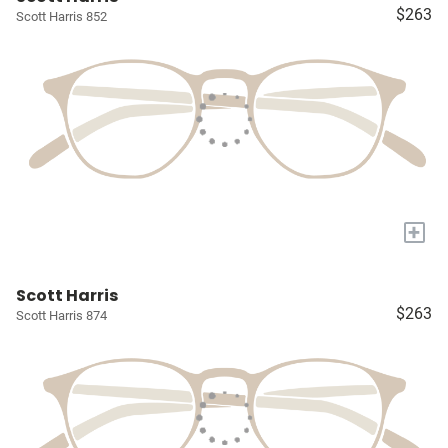
$263
Scott Harris 852
+
Scott Harris
$263
Scott Harris 874