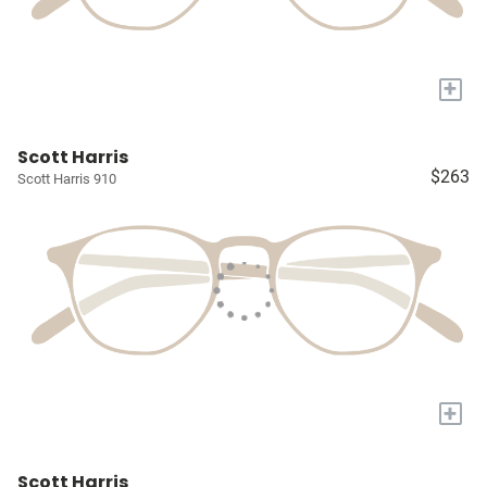
+
Scott Harris
$263
Scott Harris 910
+
Scott Harris