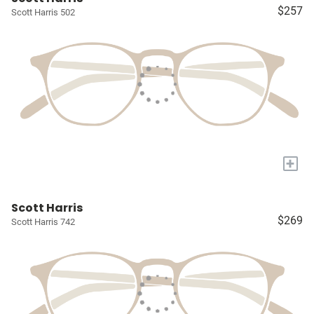
$257
Scott Harris 502
+
Scott Harris
$269
Scott Harris 742