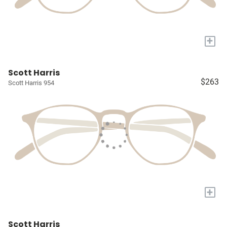
+
Scott Harris
$263
Scott Harris 954
+
Scott Harris