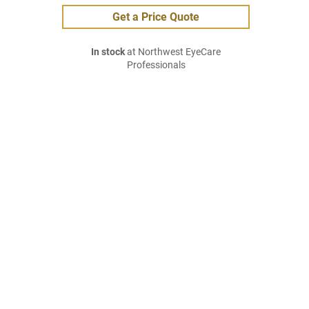
Get a Price Quote
In stock
at Northwest EyeCare
Professionals