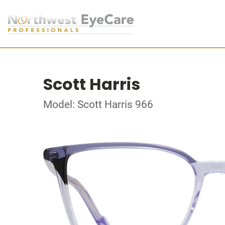
Scott Harris
Model: Scott Harris 966