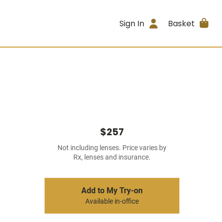
Sign In
Basket
$257
Not including lenses. Price varies by
Rx, lenses and insurance.
Add to My Try-on
Available in-office