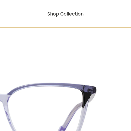
Shop Collection