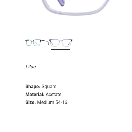
Lilac
Shape:
Square
Material:
Acetate
Size:
Medium 54-16