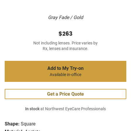
Gray Fade / Gold
$263
Not including lenses. Price varies by
Rx, lenses and insurance.
Add to My Try-on
Available in-office
Get a Price Quote
In stock
at Northwest EyeCare Professionals
Shape:
Square