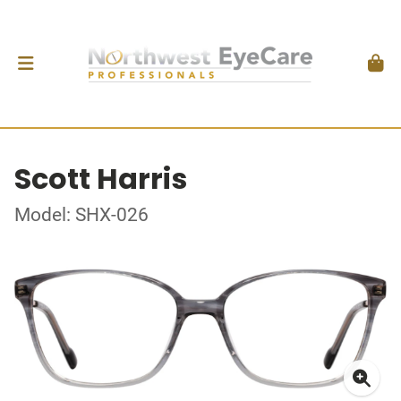
Scott Harris
Model: SHX-026