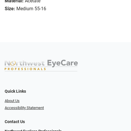
Material:
Acetate
Size:
Medium 55-16
Quick Links
About Us
Accessibility Statement
Contact Us