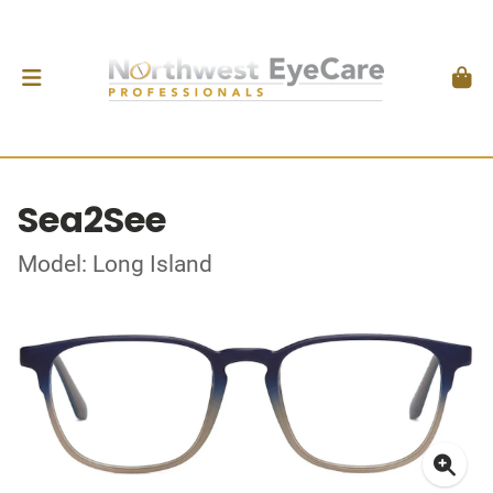
Sea2See
Model: Long Island