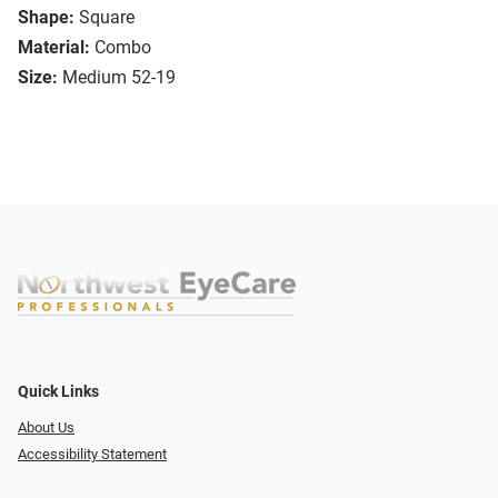
Shape:
Square
Material:
Combo
Size:
Medium 52-19
Quick Links
About Us
Accessibility Statement