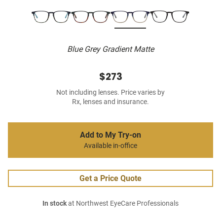
Blue Grey Gradient Matte
$273
Not including lenses. Price varies by
Rx, lenses and insurance.
Add to My Try-on
Available in-office
Get a Price Quote
In stock
at Northwest EyeCare Professionals