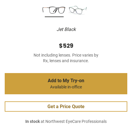
Jet Black
$529
Not including lenses. Price varies by
Rx, lenses and insurance.
Add to My Try-on
Available in-office
Get a Price Quote
In stock
at Northwest EyeCare Professionals