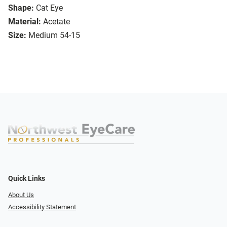
Shape:
Cat Eye
Material:
Acetate
Size:
Medium 54-15
Quick Links
About Us
Accessibility Statement