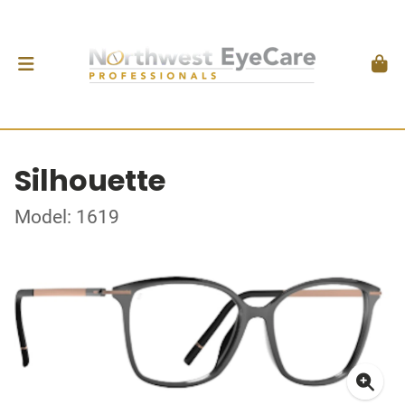
Silhouette
Model: 1619