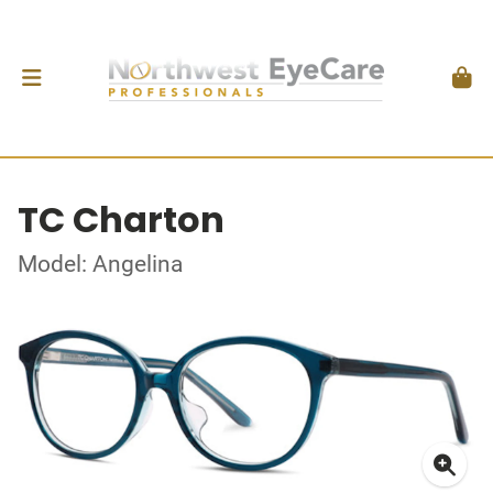
TC Charton
Model: Angelina