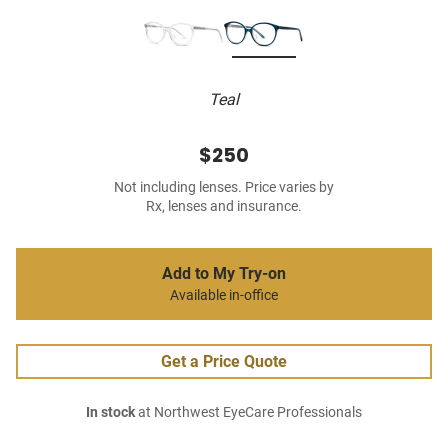
Teal
$250
Not including lenses. Price varies by
Rx, lenses and insurance.
Add to My Try-on
Available in-office
Get a Price Quote
In stock
at Northwest EyeCare Professionals