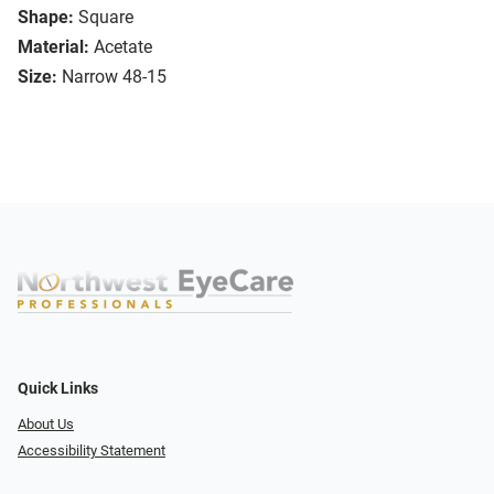
Shape:
Square
Material:
Acetate
Size:
Narrow 48-15
Quick Links
About Us
Accessibility Statement