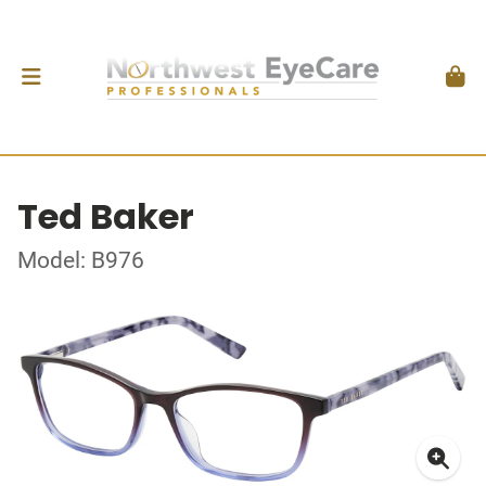
Ted Baker
Model: B976