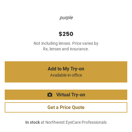
purple
$250
Not including lenses. Price varies by
Rx, lenses and insurance.
Add to My Try-on
Available in-office
Virtual Try-on
Get a Price Quote
In stock
at Northwest EyeCare Professionals