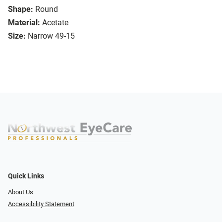
Shape:
Round
Material:
Acetate
Size:
Narrow 49-15
Quick Links
About Us
Accessibility Statement