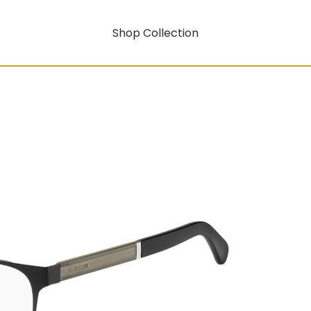
Shop Collection