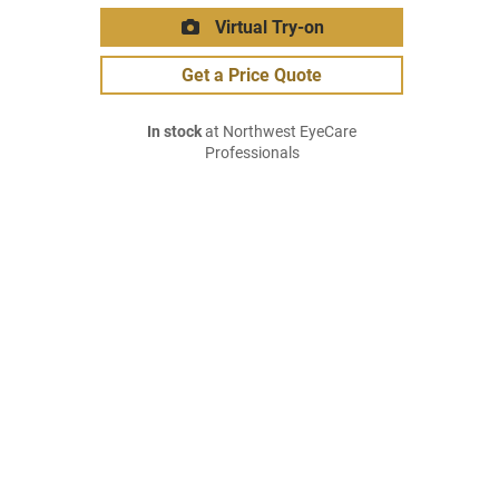
Virtual Try-on
Get a Price Quote
In stock
at Northwest EyeCare
Professionals