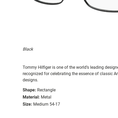
Black
Tommy Hilfiger is one of the world’s leading designe
recognized for celebrating the essence of classic Am
designs.
Shape:
Rectangle
Material:
Metal
Size:
Medium 54-17