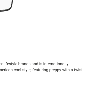
r lifestyle brands and is internationally
erican cool style, featuring preppy with a twist