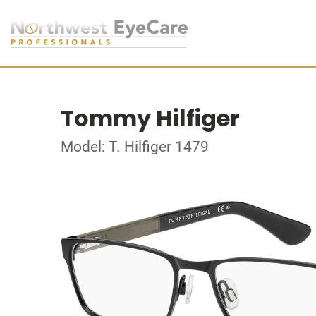
Tommy Hilfiger
Model: T. Hilfiger 1479