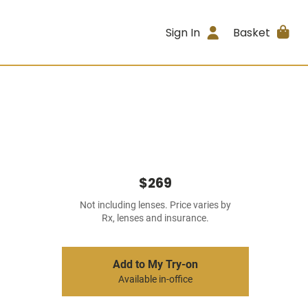
Sign In
Basket
$269
Not including lenses. Price varies by
Rx, lenses and insurance.
Add to My Try-on
Available in-office